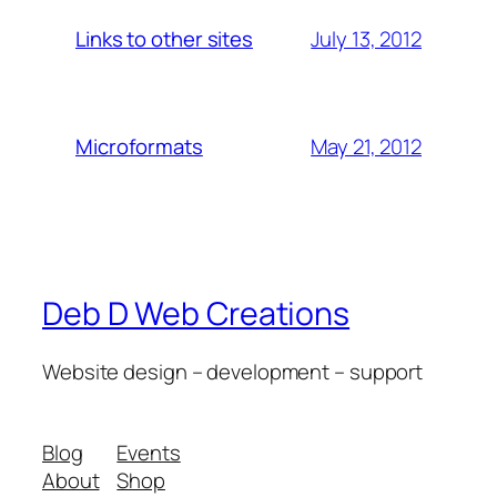
July 13, 2012
Links to other sites
May 21, 2012
Microformats
Deb D Web Creations
Website design – development – support
Blog
Events
About
Shop