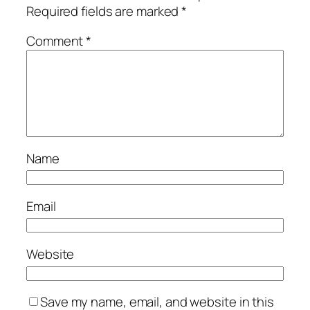
Required fields are marked
*
Comment
*
Name
Email
Website
Save my name, email, and website in this