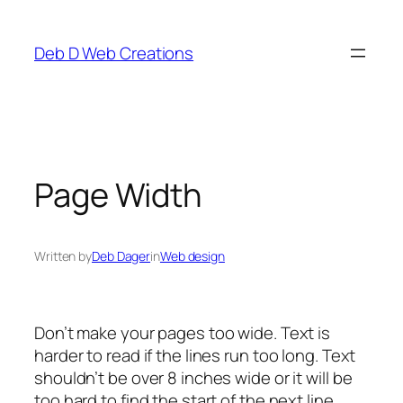
Skip
to
Deb D Web Creations
content
Page Width
Written by
Deb Dager
in
Web design
Don’t make your pages too wide. Text is
harder to read if the lines run too long. Text
shouldn’t be over 8 inches wide or it will be
too hard to find the start of the next line.