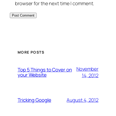
browser for the next time I comment.
MORE POSTS
November
Top 5 Things to Cover on
your Website
14, 2012
August 4, 2012
Tricking Google