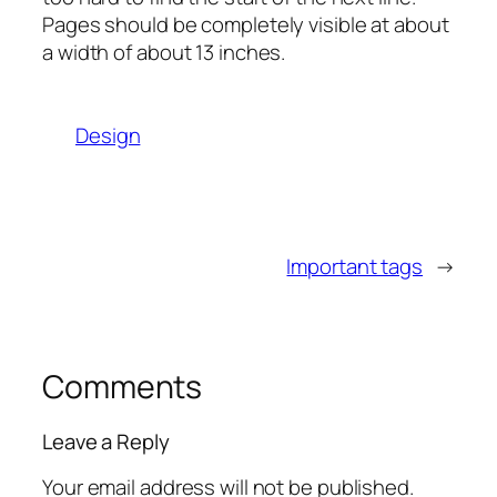
Pages should be completely visible at about
a width of about 13 inches.
Design
Important tags
→
Comments
Leave a Reply
Your email address will not be published.